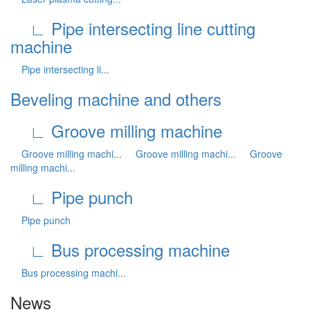
∟ Pipe intersecting line cutting
machine
Pipe intersecting li...
Beveling machine and others
∟ Groove milling machine
Groove milling machi...
Groove milling machi...
Groove
milling machi...
∟ Pipe punch
Pipe punch
∟ Bus processing machine
Bus processing machi...
News