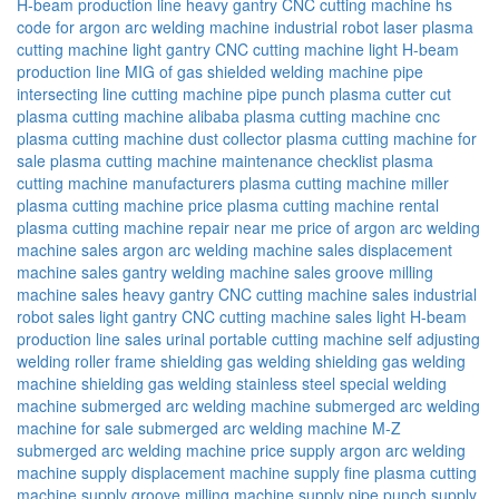
H-beam production line
heavy gantry CNC cutting machine
hs
code for argon arc welding machine
industrial robot
laser plasma
cutting machine
light gantry CNC cutting machine
light H-beam
production line
MIG of gas shielded welding machine
pipe
intersecting line cutting machine
pipe punch
plasma cutter cut
plasma cutting machine alibaba
plasma cutting machine cnc
plasma cutting machine dust collector
plasma cutting machine for
sale
plasma cutting machine maintenance checklist
plasma
cutting machine manufacturers
plasma cutting machine miller
plasma cutting machine price
plasma cutting machine rental
plasma cutting machine repair near me
price of argon arc welding
machine
sales argon arc welding machine
sales displacement
machine
sales gantry welding machine
sales groove milling
machine
sales heavy gantry CNC cutting machine
sales industrial
robot
sales light gantry CNC cutting machine
sales light H-beam
production line
sales urinal portable cutting machine
self adjusting
welding roller frame
shielding gas welding
shielding gas welding
machine
shielding gas welding stainless steel
special welding
machine
submerged arc welding machine
submerged arc welding
machine for sale
submerged arc welding machine M-Z
submerged arc welding machine price
supply argon arc welding
machine
supply displacement machine
supply fine plasma cutting
machine
supply groove milling machine
supply pipe punch
supply