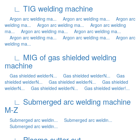
∟ TIG welding machine
Argon arc welding ma...
Argon arc welding ma...
Argon arc
welding ma...
Argon arc welding ma...
Argon arc welding
ma...
Argon arc welding ma...
Argon arc welding ma...
Argon arc welding ma...
Argon arc welding ma...
Argon arc
welding ma...
∟ MIG of gas shielded welding
machine
Gas shielded welderN...
Gas shielded welderN...
Gas
shielded welderN...
Gas shielded welderN...
Gas shielded
welderN...
Gas shielded welderN...
Gas shielded welder!...
∟ Submerged arc welding machine
M-Z
Submerged arc weldin...
Submerged arc weldin...
Submerged arc weldin...
∟ Plasma cutter cut