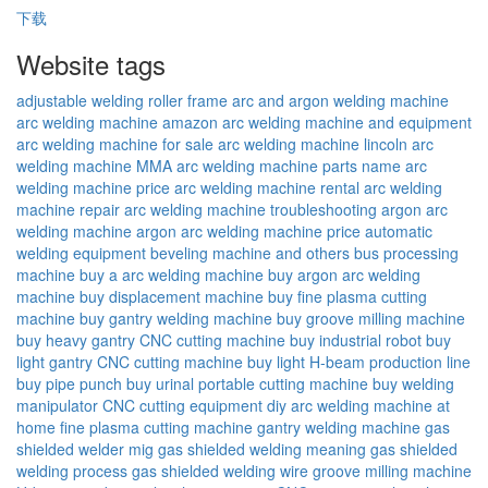
下载
Website tags
adjustable welding roller frame
arc and argon welding machine
arc welding machine amazon
arc welding machine and equipment
arc welding machine for sale
arc welding machine lincoln
arc
welding machine MMA
arc welding machine parts name
arc
welding machine price
arc welding machine rental
arc welding
machine repair
arc welding machine troubleshooting
argon arc
welding machine
argon arc welding machine price
automatic
welding equipment
beveling machine and others
bus processing
machine
buy a arc welding machine
buy argon arc welding
machine
buy displacement machine
buy fine plasma cutting
machine
buy gantry welding machine
buy groove milling machine
buy heavy gantry CNC cutting machine
buy industrial robot
buy
light gantry CNC cutting machine
buy light H-beam production line
buy pipe punch
buy urinal portable cutting machine
buy welding
manipulator
CNC cutting equipment
diy arc welding machine at
home
fine plasma cutting machine
gantry welding machine
gas
shielded welder mig
gas shielded welding meaning
gas shielded
welding process
gas shielded welding wire
groove milling machine