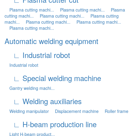
Plasma cutting machi...
Plasma cutting machi...
Plasma
cutting machi...
Plasma cutting machi...
Plasma cutting
machi...
Plasma cutting machi...
Plasma cutting machi...
Plasma cutting machi...
Automatic welding equipment
∟ Industrial robot
Industrial robot
∟ Special welding machine
Gantry welding machi...
∟ Welding auxiliaries
Welding manipulator
Displacement machine
Roller frame
∟ H-beam production line
Light H-beam product...