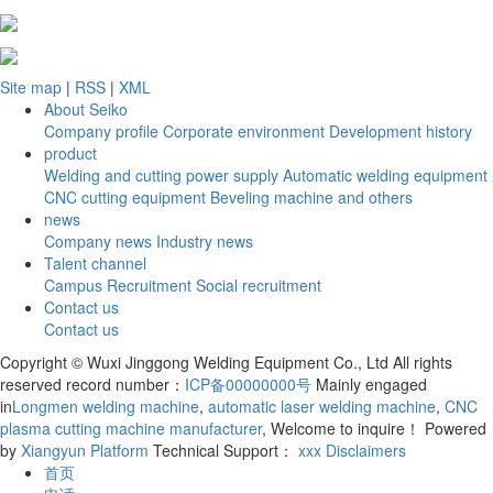
Site map
|
RSS
|
XML
About Seiko
Company profile
Corporate environment
Development history
product
Welding and cutting power supply
Automatic welding equipment
CNC cutting equipment
Beveling machine and others
news
Company news
Industry news
Talent channel
Campus Recruitment
Social recruitment
Contact us
Contact us
Copyright © Wuxi Jinggong Welding Equipment Co., Ltd All rights
reserved record number：
ICP备00000000号
Mainly engaged
in
Longmen welding machine
,
automatic laser welding machine
,
CNC
plasma cutting machine manufacturer
, Welcome to inquire！
Powered
by
Xiangyun Platform
Technical Support：
xxx
Disclaimers
首页