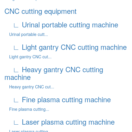
CNC cutting equipment
∟ Urinal portable cutting machine
Urinal portable cutt...
∟ Light gantry CNC cutting machine
Light gantry CNC cut...
∟ Heavy gantry CNC cutting
machine
Heavy gantry CNC cut...
∟ Fine plasma cutting machine
Fine plasma cutting...
∟ Laser plasma cutting machine
Laser plasma cutting...