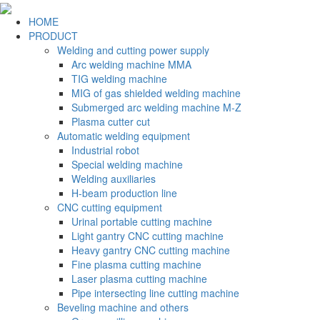
HOME
PRODUCT
Welding and cutting power supply
Arc welding machine MMA
TIG welding machine
MIG of gas shielded welding machine
Submerged arc welding machine M-Z
Plasma cutter cut
Automatic welding equipment
Industrial robot
Special welding machine
Welding auxiliaries
H-beam production line
CNC cutting equipment
Urinal portable cutting machine
Light gantry CNC cutting machine
Heavy gantry CNC cutting machine
Fine plasma cutting machine
Laser plasma cutting machine
Pipe intersecting line cutting machine
Beveling machine and others