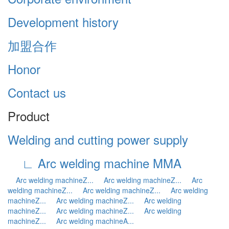
Development history
加盟合作
Honor
Contact us
Product
Welding and cutting power supply
∟ Arc welding machine MMA
Arc welding machineZ...
Arc welding machineZ...
Arc
welding machineZ...
Arc welding machineZ...
Arc welding
machineZ...
Arc welding machineZ...
Arc welding
machineZ...
Arc welding machineZ...
Arc welding
machineZ...
Arc welding machineA...