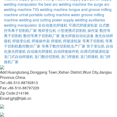
welding manipulator
the best arc welding machine
the surge arc
welding machine
TIG welding machine
tongue and groove milling
machine
urinal portable cutting machine
water groove milling
machine
welding and cutting power supply
welding auxiliaries
welding manipulator
全自动激光焊接机
可调式焊接滚轮架
台式数
控等离子切割机厂家
堆焊变位机
小型便携式切割机
操作架
数控等
离子切割机
数控等离子切割机厂家
激光焊接自动化设备
激光自动焊
接机
焊接变位机
焊接操作架
焊接机
焊接滚轮架
等离子切割机
等离
子切割机数控数控厂家
等离子数控切割机生产厂家
管子变位机
自动
化激光焊接机
自动激光焊接机
自动焊接操作机
自调式焊接滚轮架
龙门式自动焊接机
龙门数控切割机
龙门焊接机
龙门焊接机
龙门焊
接机厂家
Add:Huangtutang,Donggang Town,Xishan District,Wuxi City,Jiangsu
Province,China.
Tel:+86-510-88792813
Fax:+86-510-88797229
Zip Code:214196
Email:jghj@hjsb.cn