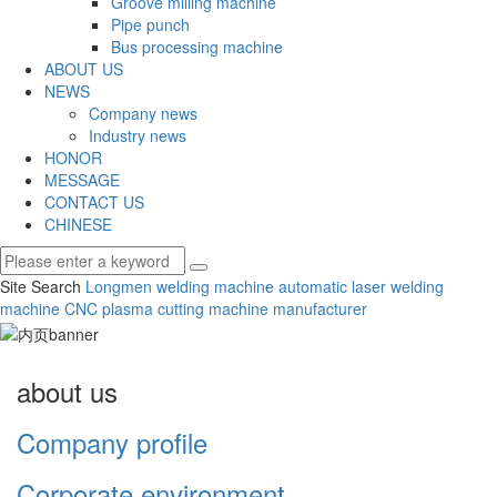
Groove milling machine
Pipe punch
Bus processing machine
ABOUT US
NEWS
Company news
Industry news
HONOR
MESSAGE
CONTACT US
CHINESE
Site Search
Longmen welding machine
automatic laser welding
machine
CNC plasma cutting machine manufacturer
about us
Company profile
Corporate environment