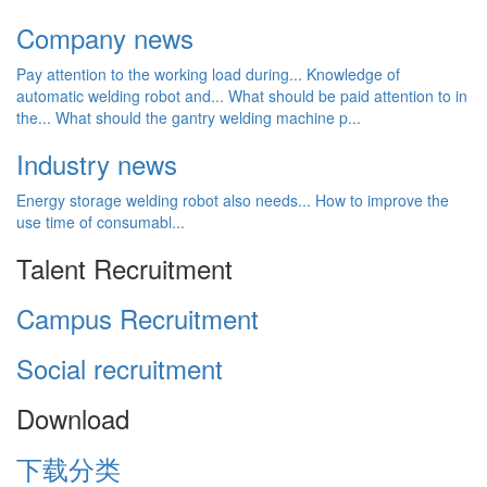
Company news
Pay attention to the working load during...
Knowledge of
automatic welding robot and...
What should be paid attention to in
the...
What should the gantry welding machine p...
Industry news
Energy storage welding robot also needs...
How to improve the
use time of consumabl...
Talent Recruitment
Campus Recruitment
Social recruitment
Download
下载分类